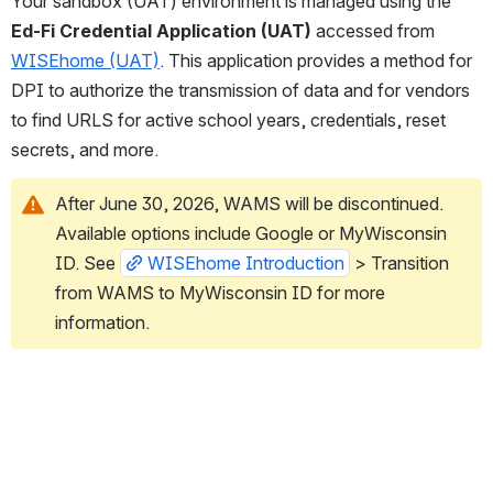
Your sandbox (UAT) environment is managed using the 
Ed-Fi Credential Application (UAT)
 accessed from 
WISEhome (UAT)
.
This application provides a method for 
DPI to authorize the transmission of data and for vendors 
to find URLS for active school years, credentials, reset 
secrets, and more. 
After June 30, 2026, WAMS will be discontinued. 
Available options include Google or MyWisconsin 
ID. See 
WISEhome Introduction
 > Transition 
from WAMS to MyWisconsin ID for more 
information. 