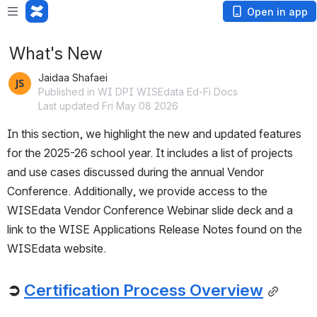
Open in app
What's New
Jaidaa Shafaei
Published in WI DPI WISEdata Ed-Fi Docs
Last updated Fri May 08 2026
In this section, we highlight the new and updated features 
for the 2025-26 school year. It includes a list of projects 
and use cases discussed during the annual Vendor 
Conference. Additionally, we provide access to the 
WISEdata Vendor Conference Webinar slide deck and a 
link to the WISE Applications Release Notes found on the 
WISEdata website.
➲
Certification Process Overview