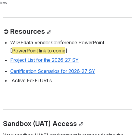
view
➲ Resources
WISEdata Vendor Conference PowerPoint 
[
PowerPoint link to come
]
Project List for the 2026-27 SY
Certification Scenarios for 2026-27 SY
 Active Ed-Fi URLs
Sandbox (UAT) Access